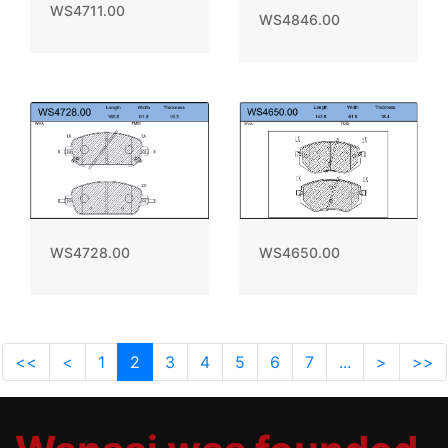
WS4711.00
WS4846.00
WS4728.00
WS4650.00
<<
<
1
2
3
4
5
6
7
...
>
>>