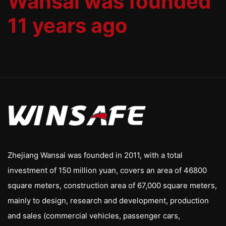
Wansai was founded
11 years ago
Zhejiang Wansai was founded in 2011, with a total
investment of 150 million yuan, covers an area of 46800
square meters, construction area of 67,000 square meters,
mainly to design, research and development, production
and sales (commercial vehicles, passenger cars,