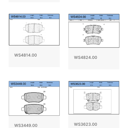
WS4814.00
WS4824.00
WS3623.00
WS3449.00