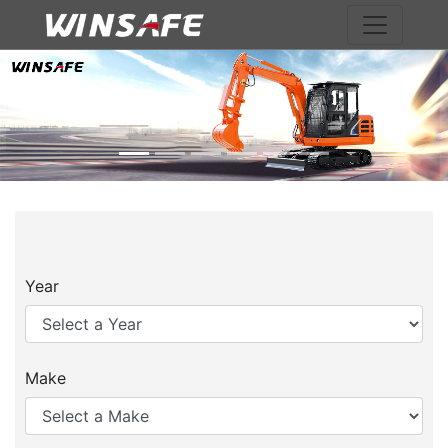
Previous
Nex
Year
Make