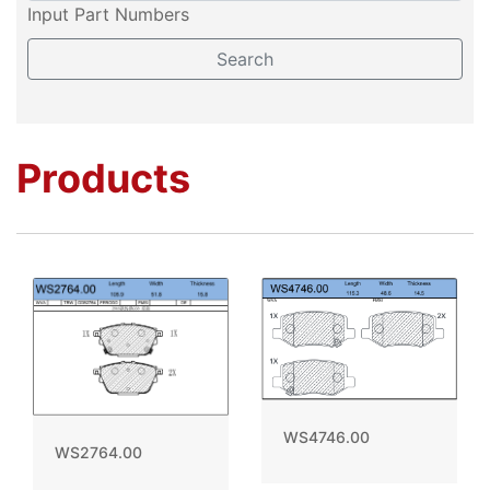
Input Part Numbers
Products
WS4746.00
WS2764.00