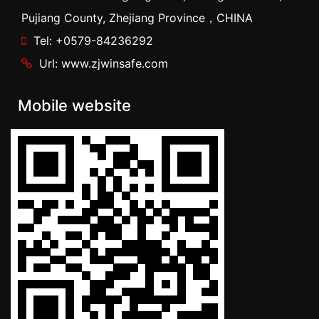
Pujiang County, Zhejiang Province，CHINA
Tel: +0579-84236292
Url: www.zjwinsafe.com
Mobile website