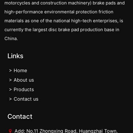
motorcycles and construction machinery) brake pads and
high-performance environmental protection friction
materials as one of the national high-tech enterprises, is
currently the largest disc brake pad production base in
China.
Links
> Home
> About us
> Products
> Contact us
Contact
Add: No.11 Zhongxing Road, Huangzhai Town,