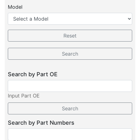
Model
Search by Part OE
Input Part OE
Search by Part Numbers