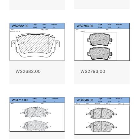
WS2793.00
WS2682.00