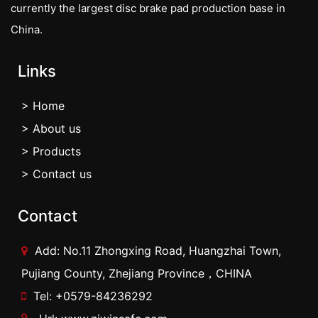
currently the largest disc brake pad production base in
China.
Links
> Home
> About us
> Products
> Contact us
Contact
Add: No.11 Zhongxing Road, Huangzhai Town,
Pujiang County, Zhejiang Province，CHINA
Tel: +0579-84236292