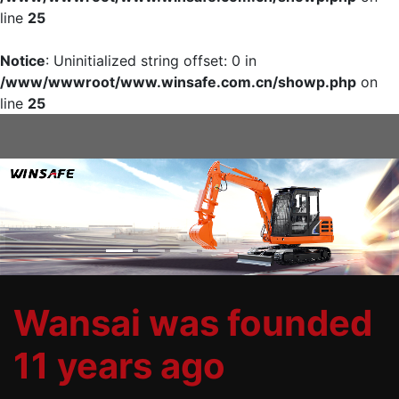
line
25
Notice
: Uninitialized string offset: 0 in
/www/wwwroot/www.winsafe.com.cn/showp.php
on
line
25
Previous
Nex
Wansai was founded
11 years ago