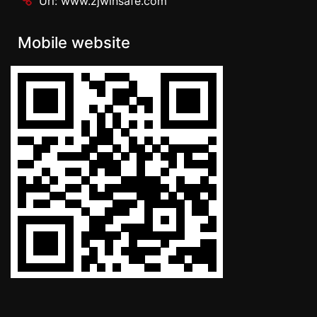
Url: www.zjwinsafe.com
Mobile website