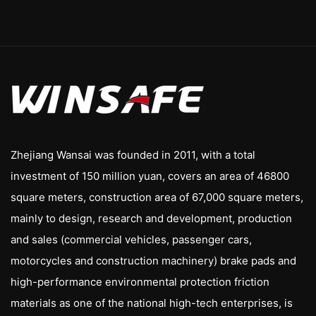
Zhejiang Wansai was founded in 2011, with a total
investment of 150 million yuan, covers an area of 46800
square meters, construction area of 67,000 square meters,
mainly to design, research and development, production
and sales (commercial vehicles, passenger cars,
motorcycles and construction machinery) brake pads and
high-performance environmental protection friction
materials as one of the national high-tech enterprises, is