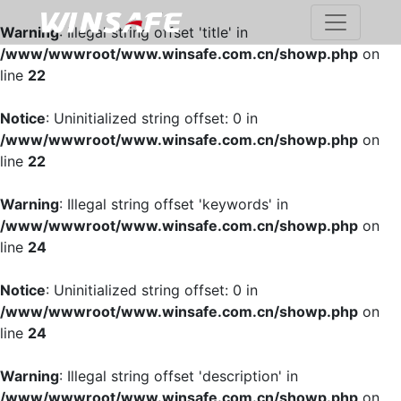
Warning
: Illegal string offset 'title' in
/www/wwwroot/www.winsafe.com.cn/showp.php
on
line
22
Notice
: Uninitialized string offset: 0 in
/www/wwwroot/www.winsafe.com.cn/showp.php
on
line
22
Warning
: Illegal string offset 'keywords' in
/www/wwwroot/www.winsafe.com.cn/showp.php
on
line
24
Notice
: Uninitialized string offset: 0 in
/www/wwwroot/www.winsafe.com.cn/showp.php
on
line
24
Warning
: Illegal string offset 'description' in
/www/wwwroot/www.winsafe.com.cn/showp.php
on