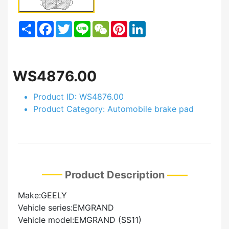
Share
Facebook
Twitter
Line
WeChat
Pinterest
LinkedIn
WS4876.00
Product ID: WS4876.00
Product Category: Automobile brake pad
Product Description
Make:GEELY
Vehicle series:EMGRAND
Vehicle model:EMGRAND (SS11)