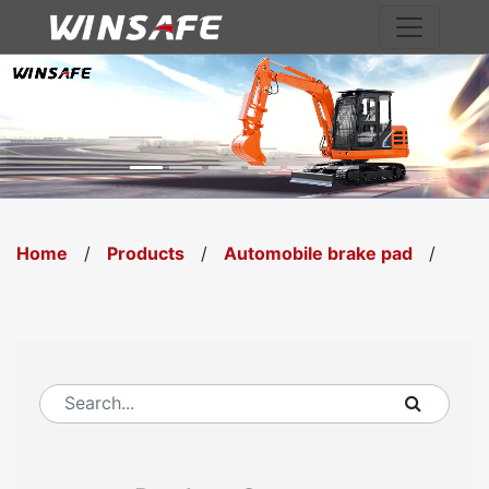
Previous
Nex
Home
/
Products
/
Automobile brake pad
/
WS4876.00