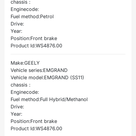
chassis：
Enginecode:
Fuel method:Petrol
Drive:
Year:
Position:Front brake
Product Id:WS4876.00
Make:GEELY
Vehicle series:EMGRAND
Vehicle model:EMGRAND (SS11)
chassis：
Enginecode:
Fuel method:Full Hybrid/Methanol
Drive:
Year:
Position:Front brake
Product Id:WS4876.00