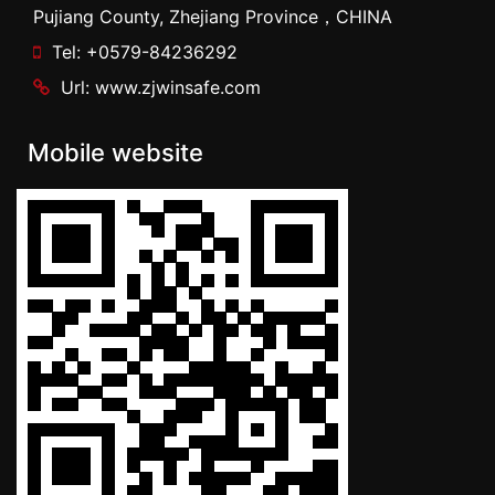
Pujiang County, Zhejiang Province，CHINA
Tel: +0579-84236292
Url: www.zjwinsafe.com
Mobile website