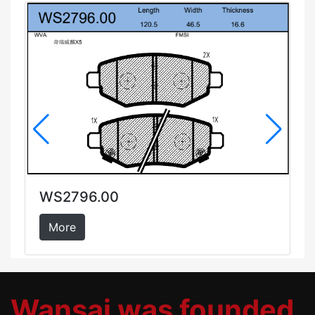
WS2796.00
More
Wansai was founded