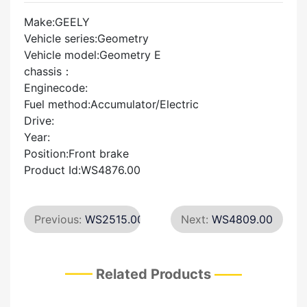
Make:GEELY
Vehicle series:Geometry
Vehicle model:Geometry E
chassis：
Enginecode:
Fuel method:Accumulator/Electric
Drive:
Year:
Position:Front brake
Product Id:WS4876.00
Previous:
WS2515.00
Next:
WS4809.00
Related Products