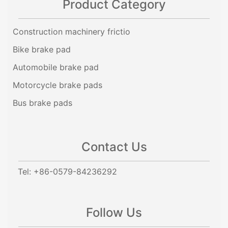
Product Category
Construction machinery frictio
Bike brake pad
Automobile brake pad
Motorcycle brake pads
Bus brake pads
Contact Us
Tel: +86-0579-84236292
Follow Us