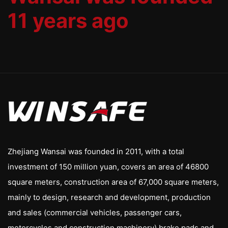
11 years ago
Zhejiang Wansai was founded in 2011, with a total
investment of 150 million yuan, covers an area of 46800
square meters, construction area of 67,000 square meters,
mainly to design, research and development, production
and sales (commercial vehicles, passenger cars,
motorcycles and construction machinery) brake pads and