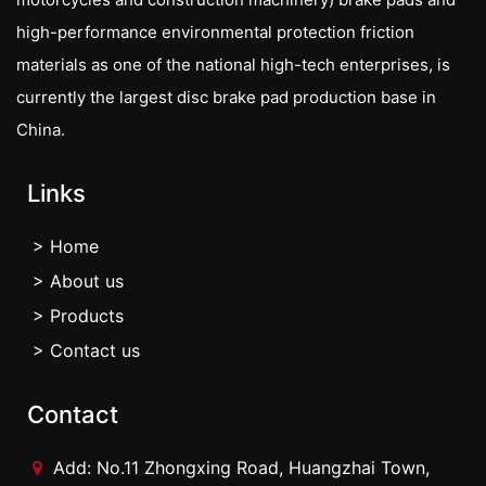
high-performance environmental protection friction
materials as one of the national high-tech enterprises, is
currently the largest disc brake pad production base in
China.
Links
> Home
> About us
> Products
> Contact us
Contact
Add: No.11 Zhongxing Road, Huangzhai Town,